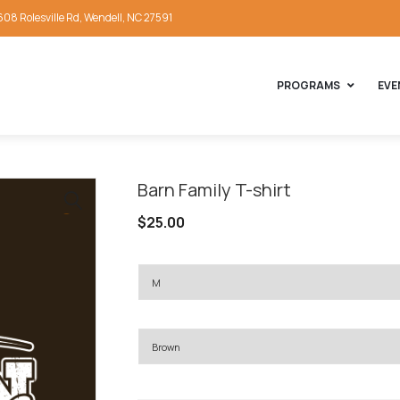
608 Rolesville Rd, Wendell, NC 27591
PROGRAMS
EVE
Barn Family T-shirt
🔍
$
25.00