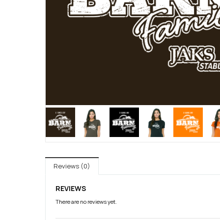
Reviews (0)
REVIEWS
There are no reviews yet.