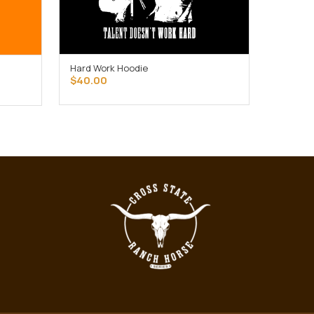
Hard Work Hoodie
SELECT OPTIONS
$
40.00