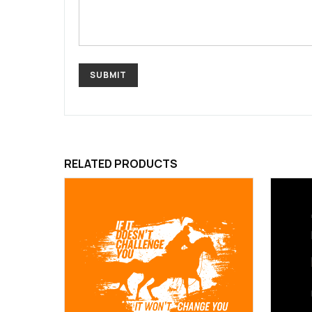
RELATED PRODUCTS