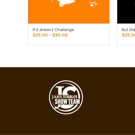
If it doesn’t Challenge
But Did
SELECT OPTIONS
Price
$
25.00
–
$
30.00
$
25.0
range:
$25.00
through
$30.00