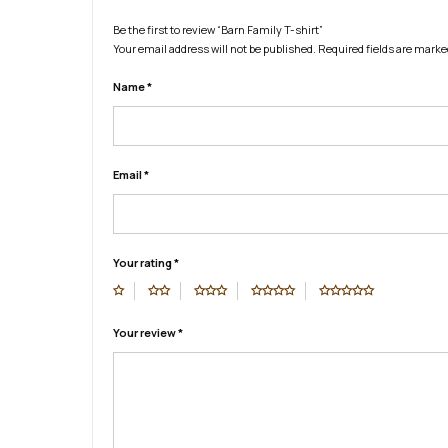
Be the first to review “Barn Family T-shirt”
Your email address will not be published.
Required fields are mark
Name
*
Email
*
Your rating
*
Your review
*