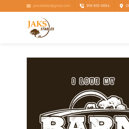
jaksstables@gmail.com
919-810-0654
2