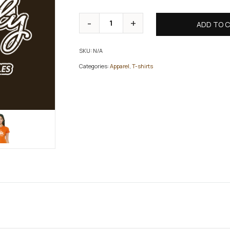
ADD TO 
SKU:
N/A
Categories:
Apparel
,
T-shirts