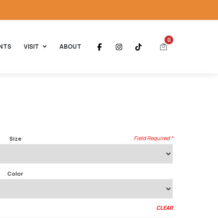
0
NTS
VISIT
ABOUT
Size
Color
CLEAR