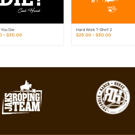
 You Die
Hard Work T-Shirt 2
SELECT OPTIONS
SELECT OPTIONS
Price
Price
0
–
$
30.00
$
25.00
–
$
30.00
range:
range:
$25.00
$25.00
through
through
$30.00
$30.00