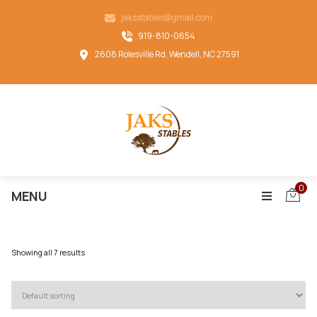
jaksstables@gmail.com
919-810-0654
2608 Rolesville Rd, Wendell, NC 27591
0
MENU
Showing all 7 results