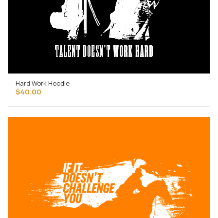
Hard Work Hoodie
SELECT OPTIONS
$
40.00