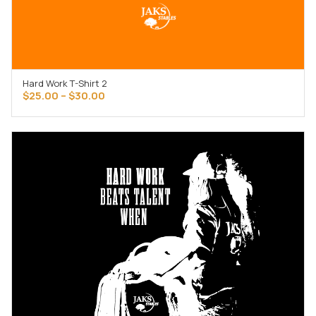
Hard Work T-Shirt 2
SELECT OPTIONS
Price
$
25.00
–
$
30.00
range:
$25.00
through
$30.00