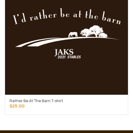
Rather Be At The Barn T-shirt
SELECT OPTIONS
$
25.00