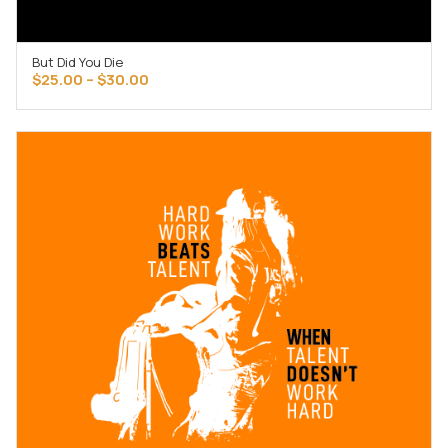
But Did You Die
SELECT OPTIONS
Price
$
25.00
–
$
30.00
range:
$25.00
through
$30.00