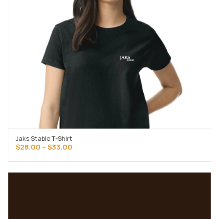
Jaks Stable T-Shirt
SELECT OPTIONS
Price
$
28.00
–
$
33.00
range:
$28.00
through
$33.00