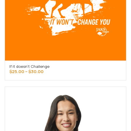
If it doesn’t Challenge
SELECT OPTIONS
Price
$
25.00
–
$
30.00
range:
$25.00
through
$30.00