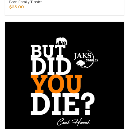
Barn Family T-shirt
SELECT OPTIONS
$
25.00