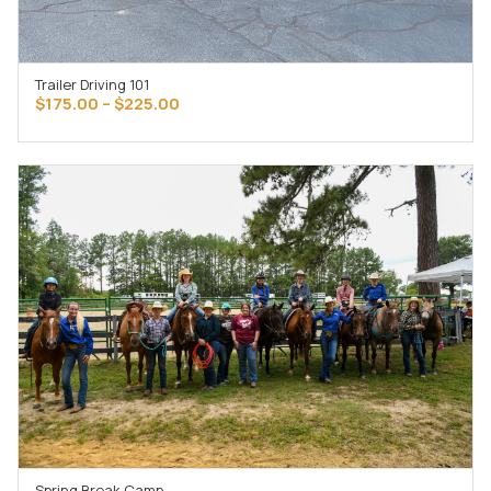
Trailer Driving 101
SELECT OPTIONS
Price
$
175.00
–
$
225.00
range:
$175.00
through
$225.00
Spring Break Camp