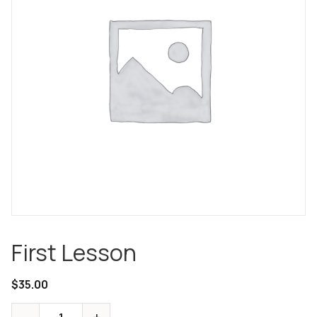
First Lesson
$
35.00