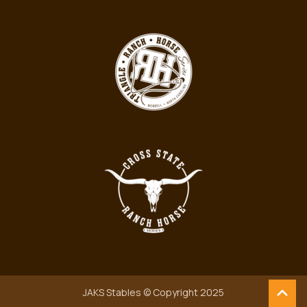
JAKS Stables © Copyright 2025