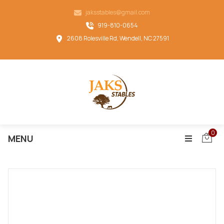
jaksstables@gmail.com
919-810-0654
2608 Rolesville Rd, Wendell, NC 27591
0
MENU