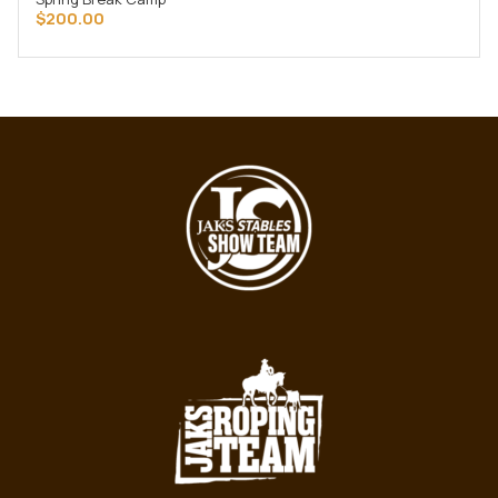
ADD TO CART
$
200.00