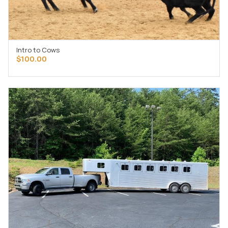
Intro to Cows
ADD TO CART
$
100.00