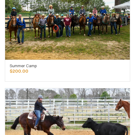
Summer Camp
ADD TO CART
$
200.00