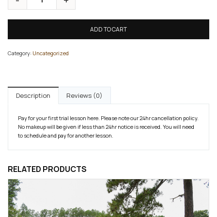
ADD TO CART
Category:
Uncategorized
Description
Reviews (0)
Pay for your first trial lesson here. Please note our 24hr cancellation policy.
No makeup will be given if less than 24hr notice is received. You will need
to schedule and pay for another lesson.
RELATED PRODUCTS