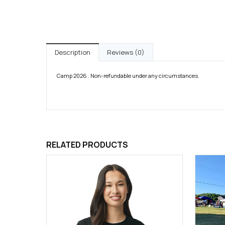
Description
Reviews (0)
Camp 2026 . Non-refundable under any circumstances.
RELATED PRODUCTS