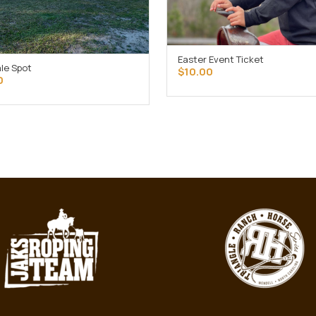
Easter Event Ticket
OUT OF STOCK
ale Spot
$
10.00
ADD TO CART
0