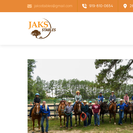
jaksstables@gmail.com
919-810-0654
2