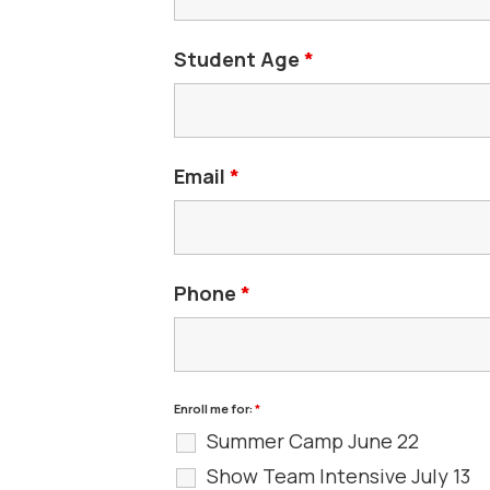
Student Age
*
Email
*
Phone
*
Enroll me for:
*
Summer Camp June 22
Show Team Intensive July 13