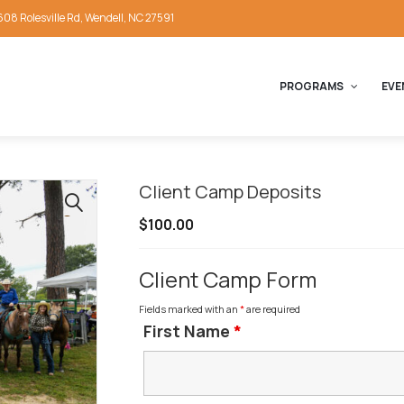
608 Rolesville Rd, Wendell, NC 27591
PROGRAMS
EVE
Client Camp Deposits
🔍
$
100.00
Client Camp Form
Fields marked with an
*
are required
First Name
*