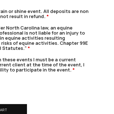
ain or shine event. All deposits are non
 not result in refund.
*
r North Carolina law, an equine
fessional is not liable for an injury to
in equine activities resulting
 risks of equine activities. Chapter 99E
l Statutes."
*
n these events I must be a current
urrent client at the time of the event, I
ility to participate in the event.
*
CART