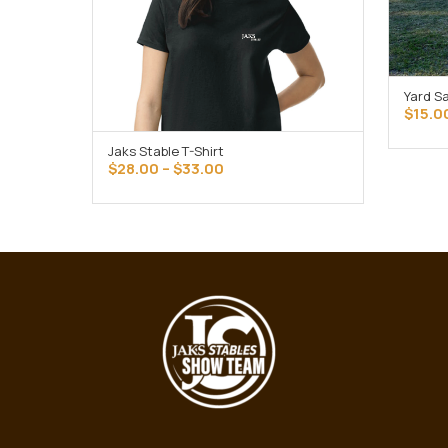
Yard S
$
15.0
Jaks Stable T-Shirt
SELECT OPTIONS
Price
$
28.00
–
$
33.00
range:
$28.00
through
$33.00