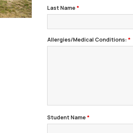
Last Name
*
Allergies/Medical Conditions:
*
Student Name
*