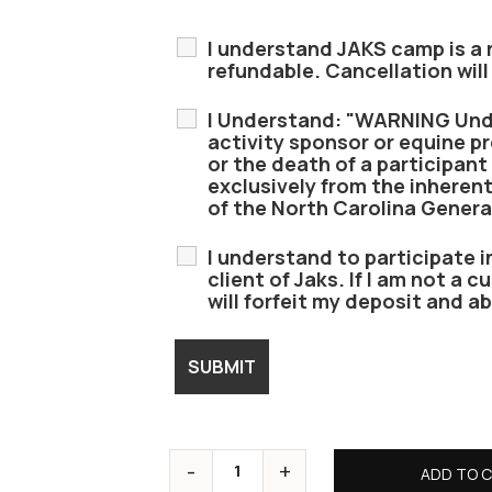
I understand JAKS camp is a r
refundable. Cancellation will
I Understand: "WARNING Unde
activity sponsor or equine pro
or the death of a participant 
exclusively from the inherent
of the North Carolina Genera
I understand to participate i
client of Jaks. If I am not a c
will forfeit my deposit and ab
ADD TO 