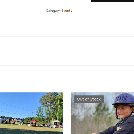
Category:
Events
Out of Stock