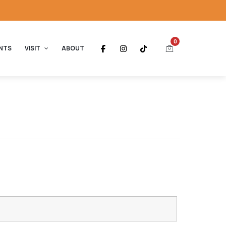
0
NTS
VISIT
ABOUT