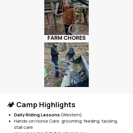
FARM CHORES
🏕️
Camp Highlights
Daily Riding Lessons
(Western)
Hands-on Horse Care: grooming, feeding, tacking,
stall care