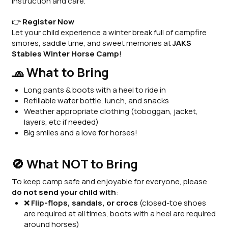
instruction and care.
👉
Register Now
Let your child experience a winter break full of campfire
smores, saddle time, and sweet memories at
JAKS
Stables Winter Horse Camp
!
🧢 What to Bring
Long pants & boots with a heel to ride in
Refillable water bottle, lunch, and snacks
Weather appropriate clothing (toboggan, jacket,
layers, etc if needed)
Big smiles and a love for horses!
🚫 What NOT to Bring
To keep camp safe and enjoyable for everyone, please
do not send your child with
:
❌
Flip-flops, sandals, or crocs
(closed-toe shoes
are required at all times, boots with a heel are required
around horses)