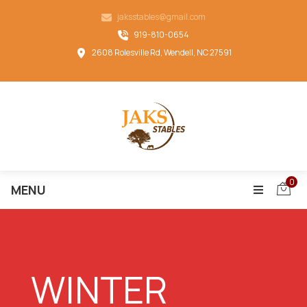
jaksstables@gmail.com
919-810-0654
2608 Rolesville Rd, Wendell, NC 27591
0
MENU
WINTER