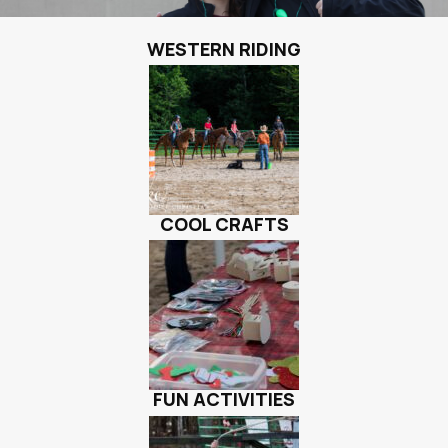
WESTERN RIDING
COOL CRAFTS
FUN ACTIVITIES