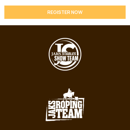
REGISTER NOW