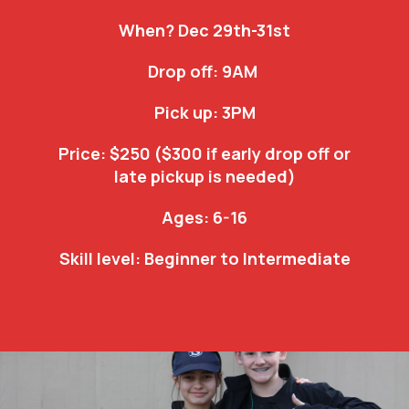
When? Dec 29th-31st
Drop off: 9AM
Pick up: 3PM
Price: $250 ($300 if early drop off or
late pickup is needed)
Ages: 6-16
Skill level: Beginner to Intermediate