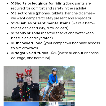
❌
Shorts or leggings for riding
(long pants are
required for comfort and safety in the saddle)
❌
Electronics
(phones, tablets, handheld games—
we want campers to stay present and engaged)
❌
Valuables or sentimental items
(we’re a barn—
things can get dusty, dirty, or lost!)
❌
Candy or soda
(healthy snacks and water keep
kids fueled and hydrated)
❌
Uncooked Food
(your camper will not have access
to a microwave)
❌
Negative attitudes!
🐴✨ (We’re all about kindness,
courage, and barn fun!)