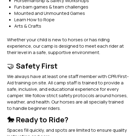
Horsemanship & Safety Workshops
Fun barn games & team challenges
Mounted and Unmounted Games
Learn How to Rope
Arts & Crafts
Whether your child is new to horses or has riding
experience, our camp is designed to meet each rider at
their level in a safe, supportive environment.
🤝
Safety First
We always have at least one staff member with CPR/First-
Aid training on site. All camp staff is trained to provide a
safe, inclusive, and educational experience for every
camper. We follow strict safety protocols around horses,
weather, and health. Our horses are all specially trained
to handle beginner riders.
🐎 Ready to Ride?
Spaces fill quickly, and spots are limited to ensure quality