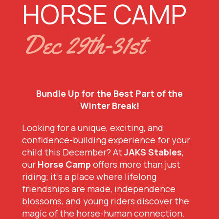
HORSE CAMP
Dec 29th-31st
Bundle Up for the Best Part of the
Winter Break!
Looking for a unique, exciting, and
confidence-building experience for your
child this December? At
JAKS Stables
,
our
Horse Camp
offers more than just
riding; it’s a place where lifelong
friendships are made, independence
blossoms, and young riders discover the
magic of the horse-human connection.