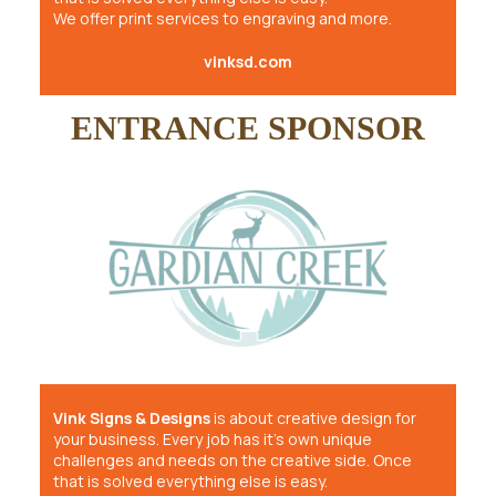
We offer print services to engraving and more.
vinksd.com
ENTRANCE SPONSOR
Vink Signs & Designs
is about creative design for
your business. Every job has it’s own unique
challenges and needs on the creative side. Once
that is solved everything else is easy.