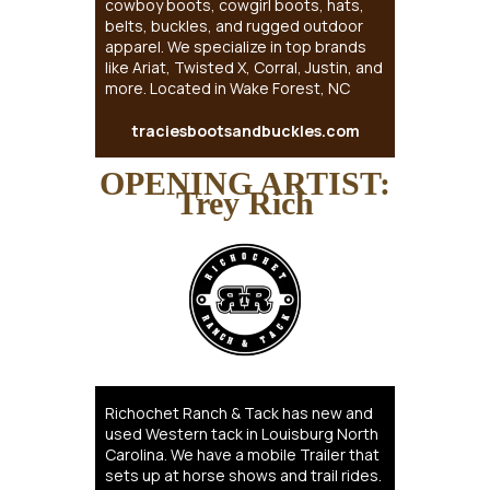
cowboy boots, cowgirl boots, hats,
belts, buckles, and rugged outdoor
apparel. We specialize in top brands
like Ariat, Twisted X, Corral, Justin, and
more. Located in Wake Forest, NC
traciesbootsandbuckles.com
OPENING ARTIST:
Trey Rich
Richochet Ranch & Tack has new and
used Western tack in Louisburg North
Carolina. We have a mobile Trailer that
sets up at horse shows and trail rides.