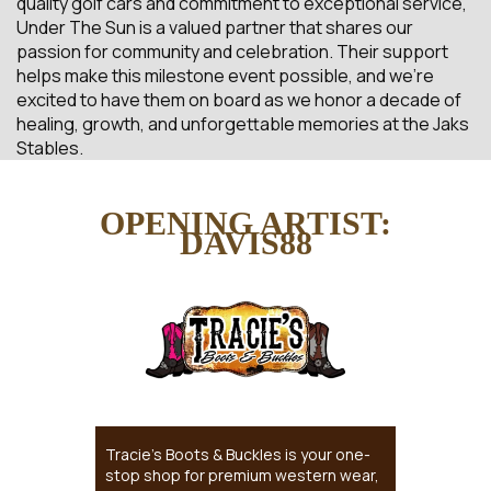
quality golf cars and commitment to exceptional service,
Under The Sun is a valued partner that shares our
passion for community and celebration. Their support
helps make this milestone event possible, and we’re
excited to have them on board as we honor a decade of
healing, growth, and unforgettable memories at the Jaks
Stables.
OPENING ARTIST:
DAVIS88
Tracie’s Boots & Buckles is your one-
stop shop for premium western wear,