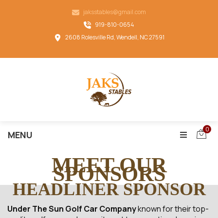
jaksstables@gmail.com
919-810-0654
2608 Rolesville Rd, Wendell, NC 27591
0
MENU
MEET OUR
SPONSORS
HEADLINER SPONSOR
Under The Sun Golf Car Company
known for their top-