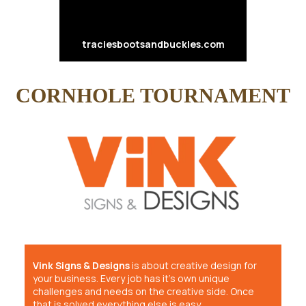
traciesbootsandbuckles.com
CORNHOLE TOURNAMENT
Vink Signs & Designs
is about creative design for
your business. Every job has it’s own unique
challenges and needs on the creative side. Once
that is solved everything else is easy.