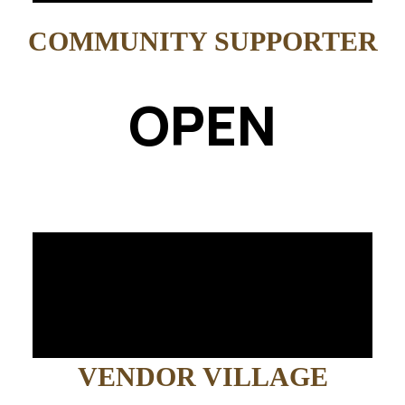
COMMUNITY SUPPORTER
OPEN
VENDOR VILLAGE