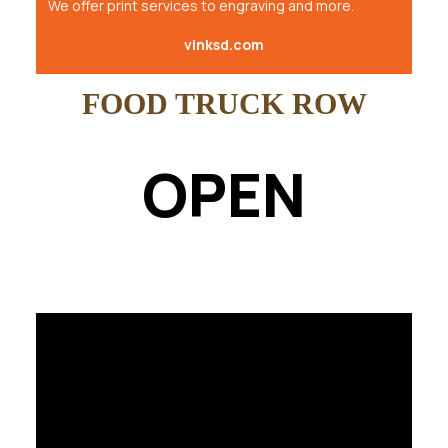
We offer print services to engraving and more.
vinksd.com
FOOD TRUCK ROW
OPEN