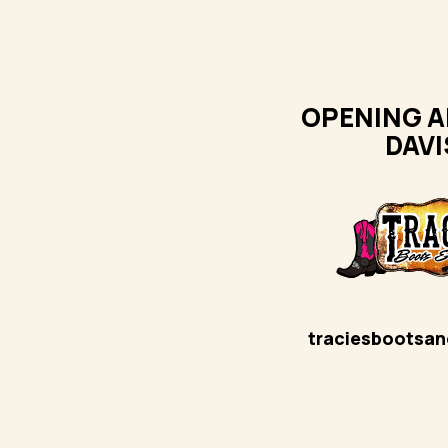
OPENING A
DAVI
traciesbootsa