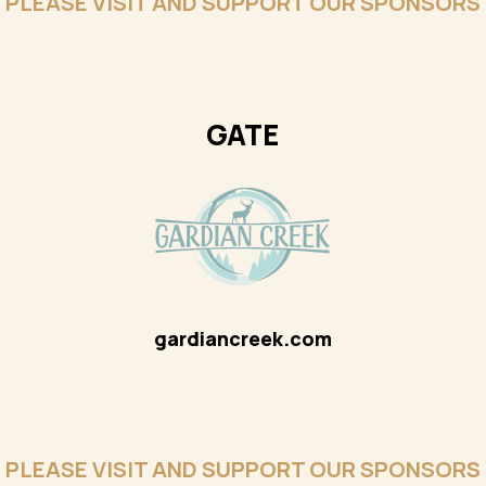
PLEASE VISIT AND SUPPORT OUR SPONSORS
GATE
gardiancreek.com
PLEASE VISIT AND SUPPORT OUR SPONSORS