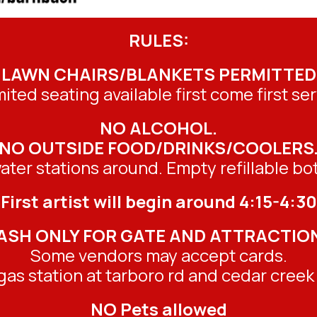
RULES:
LAWN CHAIRS/BLANKETS PERMITTED
mited seating available first come first ser
NO ALCOHOL.
NO OUTSIDE FOOD/DRINKS/COOLERS
ater stations around. Empty refillable bott
First artist will begin around 4:15-4:30
ASH ONLY FOR GATE AND ATTRACTIO
Some vendors may accept cards.
as station at tarboro rd and cedar creek 
NO Pets allowed