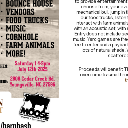
to provide entertainment f
choose from, your eveni
mechanical bull, jump in
our food trucks, listen
interact with farm animals
with an acoustic set, wit
Entry does not include se
music. Yard games are free
fee to enter and a payback
lots of natural shade. 
scattered
Proceeds will benefit T
overcome trauma throu
t