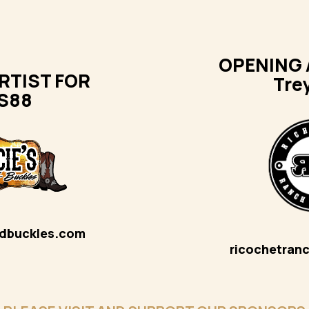
OPENING 
RTIST FOR
Tre
S88
ndbuckles.com
ricochetran