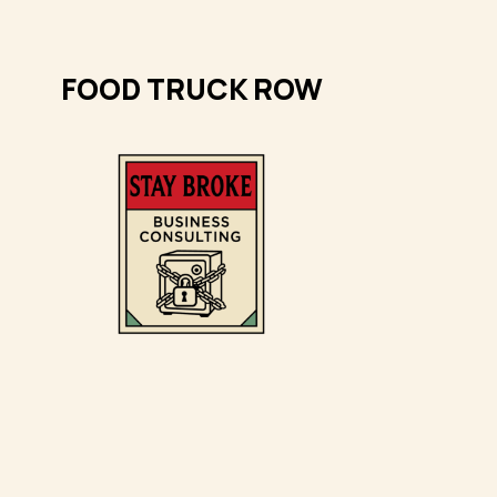
FOOD TRUCK ROW