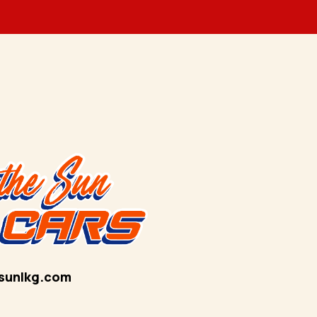
sunlkg.com