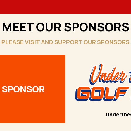
MEET OUR SPONSORS
PLEASE VISIT AND SUPPORT OUR SPONSORS
R SPONSOR
underthe