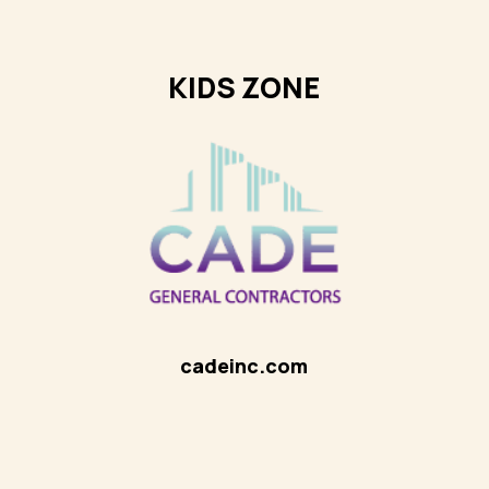
KIDS ZONE
cadeinc.com