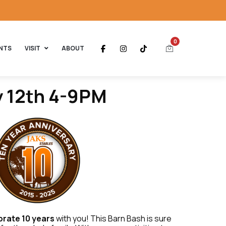
0
NTS
VISIT
ABOUT
y 12th 4-9PM
brate 10 years
with you! This Barn Bash is sure