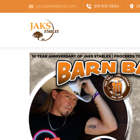
jaksstables@gmail.com
919-810-0654
2