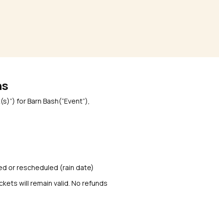
ns
s)”) for Barn Bash(“Event”),
uled or rescheduled (rain date)
ckets will remain valid. No refunds