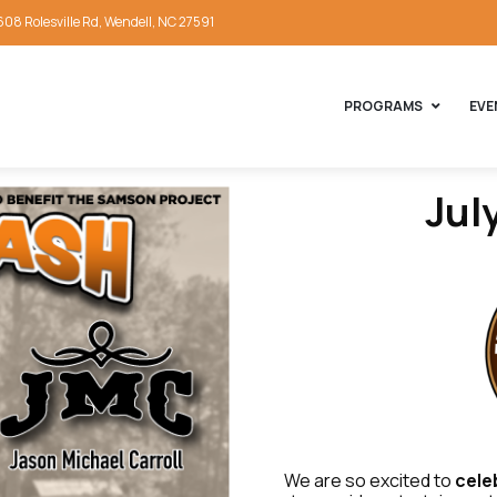
608 Rolesville Rd, Wendell, NC 27591
PROGRAMS
EVE
Jul
We are so excited to
cele