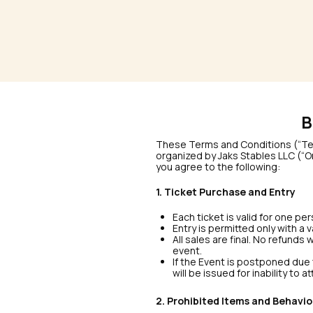
B
These Terms and Conditions (“Term
organized by Jaks Stables LLC (“Or
you agree to the following:
1. Ticket Purchase and Entry
Each ticket is valid for one p
Entry is permitted only with a 
All sales are final. No refunds
event.
If the Event is postponed due t
will be issued for inability to a
2. Prohibited Items and Behavio