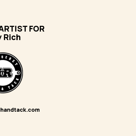
ARTIST FOR
y Rich
chandtack.com