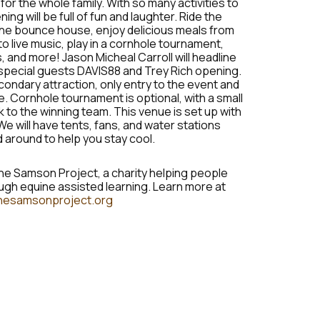
or the whole family. With so many activities to
ng will be full of fun and laughter. Ride the
 the bounce house, enjoy delicious meals from
 to live music, play in a cornhole tournament,
, and more! Jason Micheal Carroll will headline
h special guests DAVIS88 and Trey Rich opening.
condary attraction, only entry to the event and
. Cornhole tournament is optional, with a small
 to the winning team. This venue is set up with
We will have tents, fans, and water stations
 around to help you stay cool.
he Samson Project, a charity helping people
gh equine assisted learning. Learn more at
hesamsonproject.org