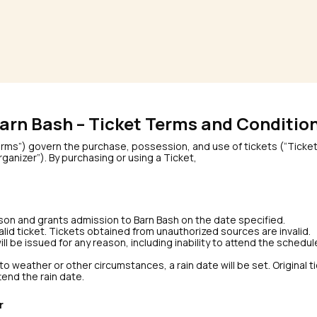
arn Bash – Ticket Terms and Conditio
s”) govern the purchase, possession, and use of tickets (“Ticket(
ganizer”). By purchasing or using a Ticket,
erson and grants admission to Barn Bash on the date specified.
valid ticket. Tickets obtained from unauthorized sources are invalid.
 will be issued for any reason, including inability to attend the sched
o weather or other circumstances, a rain date will be set. Original ti
ttend the rain date.
r