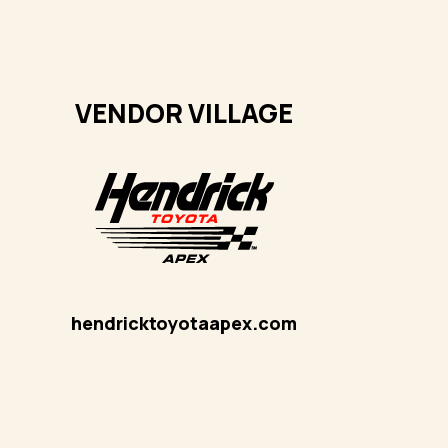
VENDOR VILLAGE
hendricktoyotaapex
.com