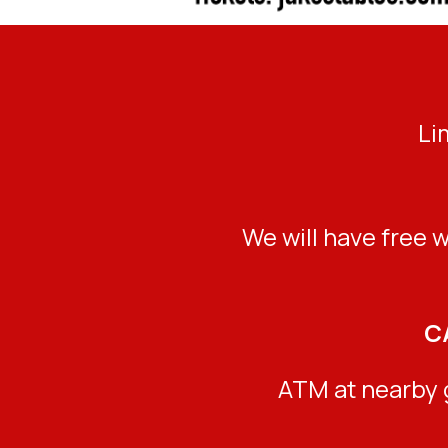
Li
We will have free w
C
ATM at nearby g