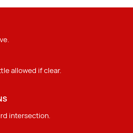
ve.
.
le allowed if clear.
NS
rd intersection.