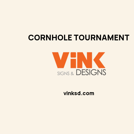
CORNHOLE TOURNAMENT
vinksd.com