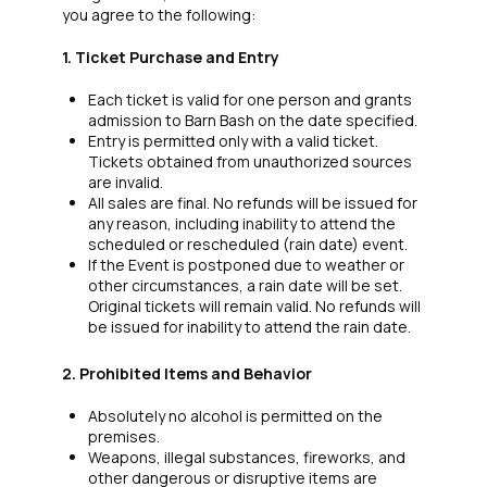
you agree to the following:
1. Ticket Purchase and Entry
Each ticket is valid for one person and grants
admission to Barn Bash on the date specified.
Entry is permitted only with a valid ticket.
Tickets obtained from unauthorized sources
are invalid.
All sales are final. No refunds will be issued for
any reason, including inability to attend the
scheduled or rescheduled (rain date) event.
If the Event is postponed due to weather or
other circumstances, a rain date will be set.
Original tickets will remain valid. No refunds will
be issued for inability to attend the rain date.
2. Prohibited Items and Behavior
Absolutely no alcohol is permitted on the
premises.
Weapons, illegal substances, fireworks, and
other dangerous or disruptive items are