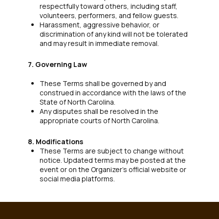
respectfully toward others, including staff,
volunteers, performers, and fellow guests.
Harassment, aggressive behavior, or
discrimination of any kind will not be tolerated
and may result in immediate removal.
7. Governing Law
These Terms shall be governed by and
construed in accordance with the laws of the
State of North Carolina.
Any disputes shall be resolved in the
appropriate courts of North Carolina.
8. Modifications
These Terms are subject to change without
notice. Updated terms may be posted at the
event or on the Organizer’s official website or
social media platforms.