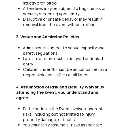
strictly prohibited.
Attendees may be subject to bag checks or
security screening upon entry.
Disruptive or unsafe behavior may result in
removal from the event without refund.
3. Venue and Admission Policies
Admission is subject to venue capacity and
safety regulations.
Late arrival may result in delayed or denied
entry.
Children under 16 must be accompanied by a
responsible adult (21+) at all times.
4. Assumption of Risk and Liability Waiver By
attending the Event, you understand and
agree
Participation in the Event involves inherent
risks, including but not limited to injury,
property damage, or illness.
You voluntarily assume all risks associated