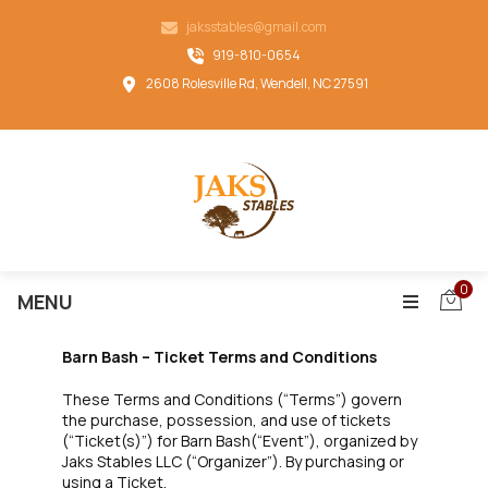
jaksstables@gmail.com
919-810-0654
2608 Rolesville Rd, Wendell, NC 27591
0
MENU
Barn Bash – Ticket Terms and Conditions
These Terms and Conditions (“Terms”) govern
the purchase, possession, and use of tickets
(“Ticket(s)”) for Barn Bash(“Event”), organized by
Jaks Stables LLC (“Organizer”). By purchasing or
using a Ticket,