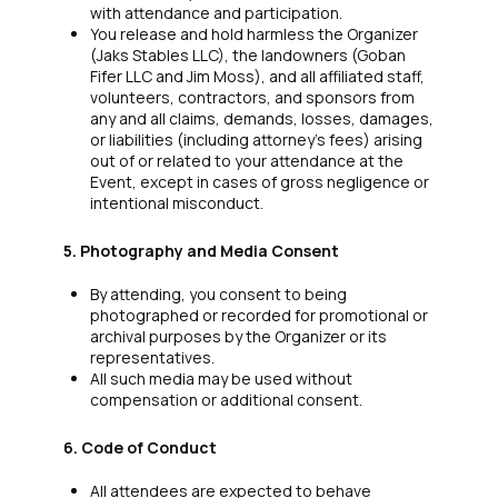
with attendance and participation.
You release and hold harmless the Organizer
(Jaks Stables LLC), the landowners (Goban
Fifer LLC and Jim Moss), and all affiliated staff,
volunteers, contractors, and sponsors from
any and all claims, demands, losses, damages,
or liabilities (including attorney’s fees) arising
out of or related to your attendance at the
Event, except in cases of gross negligence or
intentional misconduct.
5. Photography and Media Consent
By attending, you consent to being
photographed or recorded for promotional or
archival purposes by the Organizer or its
representatives.
All such media may be used without
compensation or additional consent.
6. Code of Conduct
All attendees are expected to behave